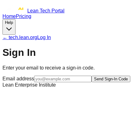
Lean Tech Portal
Home
Pricing
Help
← tech.lean.org
Log In
Sign In
Enter your email to receive a sign-in code.
Email address
Send Sign-In Code
Lean Enterprise Institute